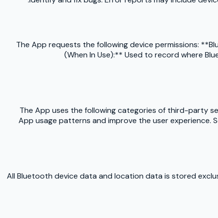
The App requests the following device permissions: **Blu
(When In Use):** Used to record where Blue
The App uses the following categories of third-party 
App usage patterns and improve the user experience. Ses
All Bluetooth device data and location data is stored excl