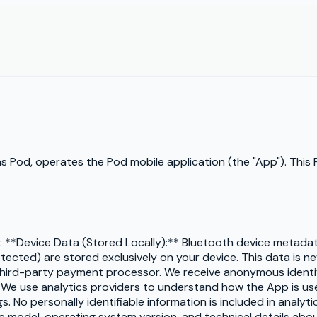
s as Pod, operates the Pod mobile application (the "App"). This
n: **Device Data (Stored Locally):** Bluetooth device metadat
cted) are stored exclusively on your device. This data is nev
third-party payment processor. We receive anonymous identif
* We use analytics providers to understand how the App is u
 No personally identifiable information is included in analyti
e model, operating system version, and technical details about 