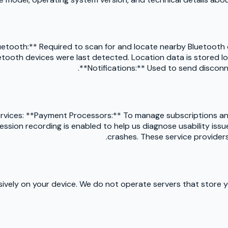
etooth:** Required to scan for and locate nearby Bluetooth de
tooth devices were last detected. Location data is stored loc
**Notifications:** Used to send disconn
services: **Payment Processors:** To manage subscriptions a
sion recording is enabled to help us diagnose usability issues
crashes. These service providers
usively on your device. We do not operate servers that store 