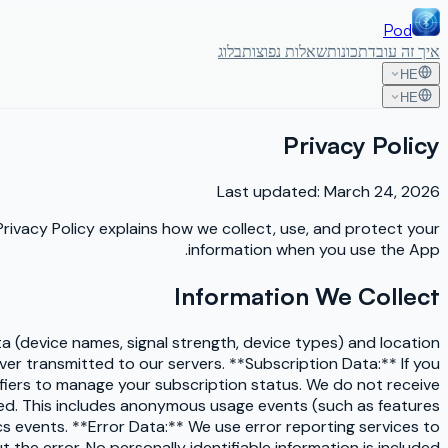
Pod
בלוג
שאלות נפוצות
תכונות
איך זה עובד
HE
HE
Privacy Policy
Last updated: March 24, 2026
 Privacy Policy explains how we collect, use, and protect your
information when you use the App.
Information We Collect
a (device names, signal strength, device types) and location
er transmitted to our servers. **Subscription Data:** If you
iers to manage your subscription status. We do not receive
sed. This includes anonymous usage events (such as features
cs events. **Error Data:** We use error reporting services to
the error. No personally identifiable information is included.