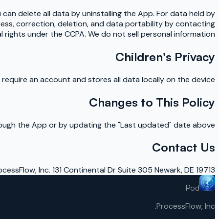
u can delete all data by uninstalling the App. For data held by
ess, correction, deletion, and data portability by contacting
al rights under the CCPA. We do not sell personal information.
Children's Privacy
equire an account and stores all data locally on the device.
Changes to This Policy
hrough the App or by updating the "Last updated" date above.
Contact Us
ocessFlow, Inc. 131 Continental Dr Suite 305 Newark, DE 19713
Pod
ProcessFlow, Inc.