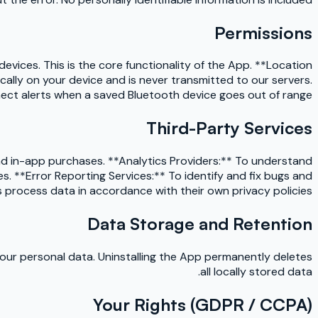
Permissions
vices. This is the core functionality of the App. **Location
ally on your device and is never transmitted to our servers.
ect alerts when a saved Bluetooth device goes out of range.
Third-Party Services
nd in-app purchases. **Analytics Providers:** To understand
. **Error Reporting Services:** To identify and fix bugs and
 process data in accordance with their own privacy policies.
Data Storage and Retention
your personal data. Uninstalling the App permanently deletes
all locally stored data.
Your Rights (GDPR / CCPA)