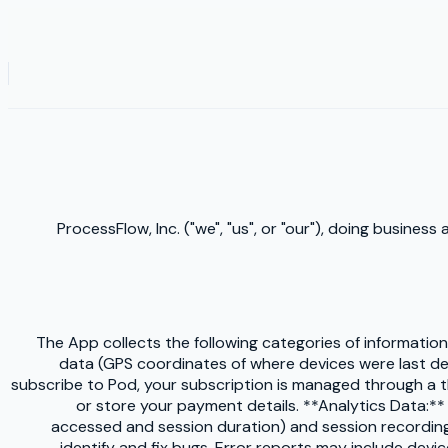
ProcessFlow, Inc. ("we", "us", or "our"), doing busines
The App collects the following categories of informatio
data (GPS coordinates of where devices were last dete
subscribe to Pod, your subscription is managed through a 
or store your payment details. **Analytics Data:*
accessed and session duration) and session recordings.
identify and fix bugs. Error reports may include devic