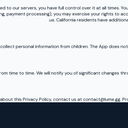
d to our servers, you have full control over it at all times. Yo
ting, payment processing), you may exercise your rights to acc
us. California residents have addition
ollect personal information from children. The App does not r
rom time to time. We will notify you of significant changes t
 about this Privacy Policy, contact us at contact@lume.gg. Pr