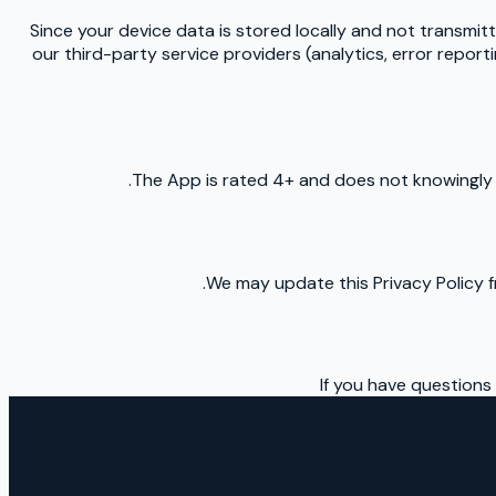
Since your device data is stored locally and not transmitte
our third-party service providers (analytics, error repor
The App is rated 4+ and does not knowingly c
We may update this Privacy Policy f
If you have questions